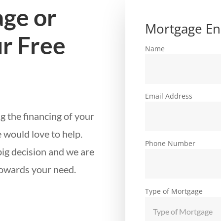
ge or
Mortgage En
r Free
Name
Email Address
g the financing of your
 would love to help.
Phone Number
big decision and we are
towards your need.
Type of Mortgage