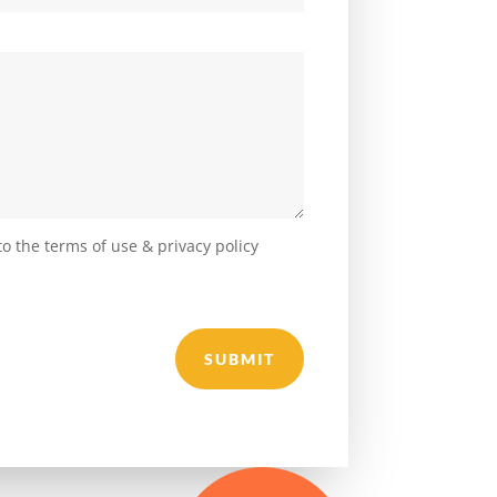
o the terms of use & privacy policy
SUBMIT