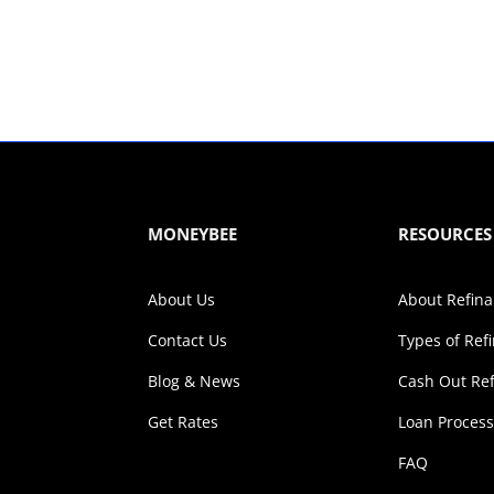
MONEYBEE
RESOURCES
About Us
About Refin
Contact Us
Types of Ref
Blog & News
Cash Out Re
Get Rates
Loan Proces
FAQ