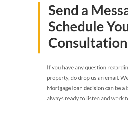
Send a Messa
Schedule You
Consultation
If you have any question regardin
property, do drop us an email. We
Mortgage loan decision can be a 
always ready to listen and work 