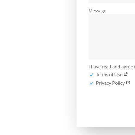
Message
I have read and agree t
Terms of Use
Privacy Policy