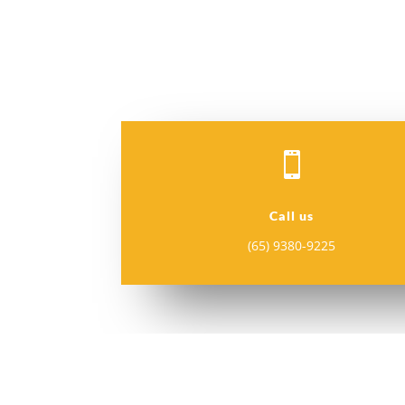

Call us
(65) 9380-9225