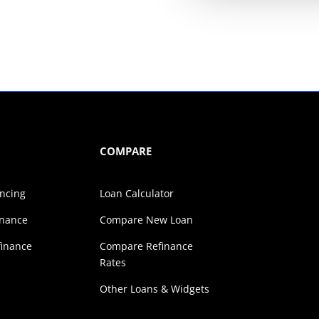
COMPARE
ancing
Loan Calculator
inance
Compare New Loan
finance
Compare Refinance
Rates
s
Other Loans & Widgets