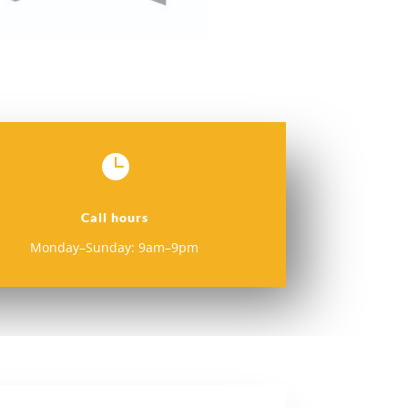

Call hours
Monday–Sunday: 9am–9pm