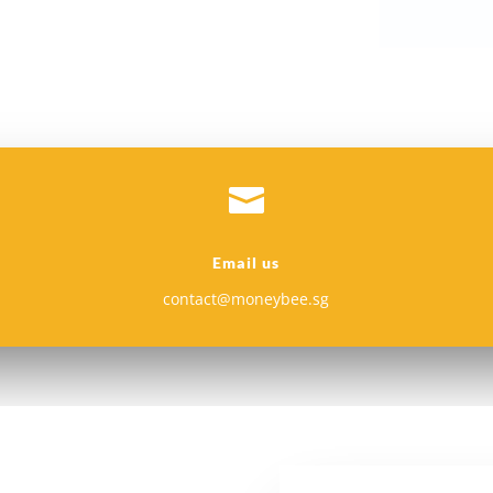

Email us
contact@moneybee.sg