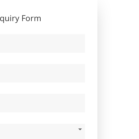
quiry Form