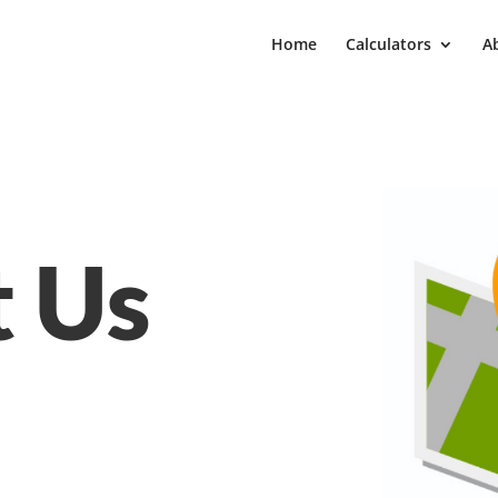
Home
Calculators
A
t Us