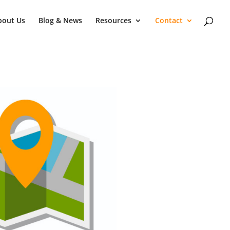
bout Us
Blog & News
Resources
Contact