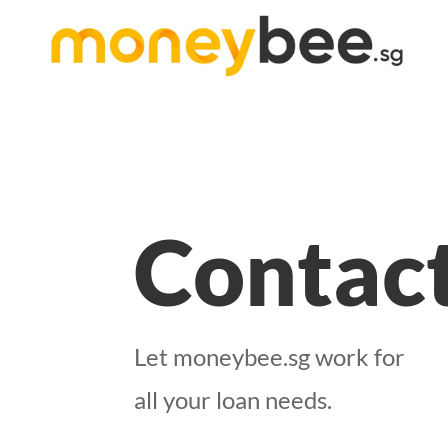
Contac
Let moneybee.sg work for
all your loan needs.